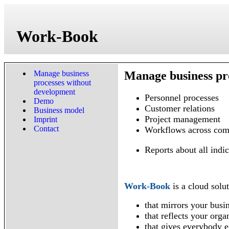
Work-Book
Manage business
Manage business pr
processes without
development
Personnel processes
Demo
Customer relations
Business model
Project management
Imprint
Contact
Workflows across com
Reports about all indic
Work-Book
is a cloud solut
that mirrors your busi
that reflects your orga
that gives everybody ex