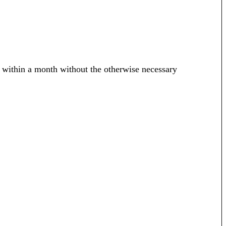
 within a month without the otherwise necessary