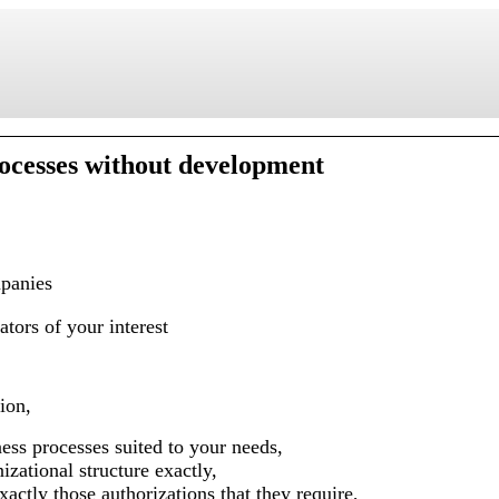
ocesses without development
panies
ators of your interest
ion,
ness processes suited to your needs,
nizational structure exactly,
actly those authorizations that they require,