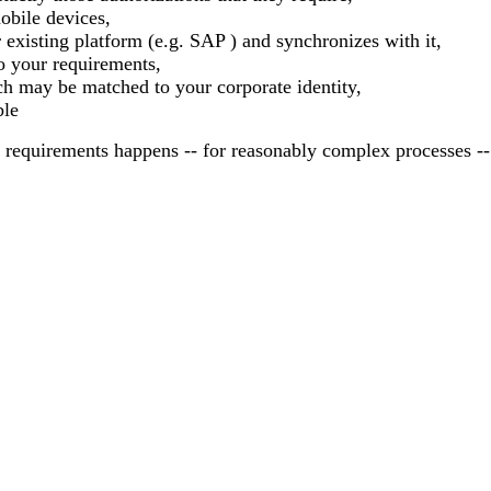
obile devices,
existing platform (e.g. SAP ) and synchronizes with it,
to your requirements,
h may be matched to your corporate identity,
ble
requirements happens -- for reasonably complex processes --