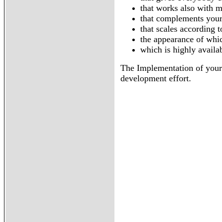
that works also with m
that complements your 
that scales according 
the appearance of whic
which is highly availa
The Implementation of your 
development effort.